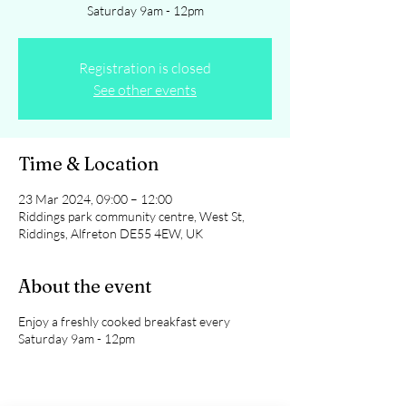
Saturday 9am - 12pm
Registration is closed
See other events
Time & Location
23 Mar 2024, 09:00 – 12:00
Riddings park community centre, West St,
Riddings, Alfreton DE55 4EW, UK
About the event
Enjoy a freshly cooked breakfast every
Saturday 9am - 12pm