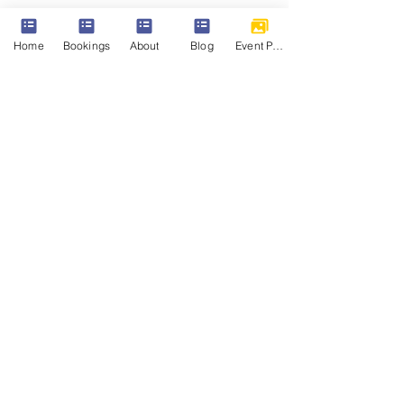
Share this event
Home
Bookings
About
Blog
Event Photos
Parkview Riddings
Riddings Park Community Centre, West
St, Riddings, Alfreton DE55 4EW
Mail:
bookings@riddingsparkcommunitycentre.c
om
© 2026 Riddings Park Community Centre
(Parkview) All Rights Reserved