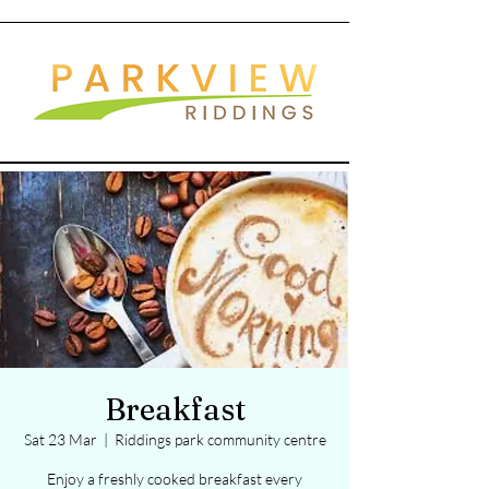
Breakfast
Sat 23 Mar
  |  
Riddings park community centre
Enjoy a freshly cooked breakfast every