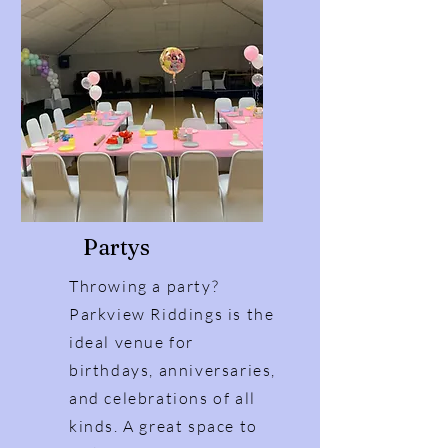
Partys
Throwing a party?
Parkview Riddings is the
ideal venue for
birthdays, anniversaries,
and celebrations of all
kinds. A great space to