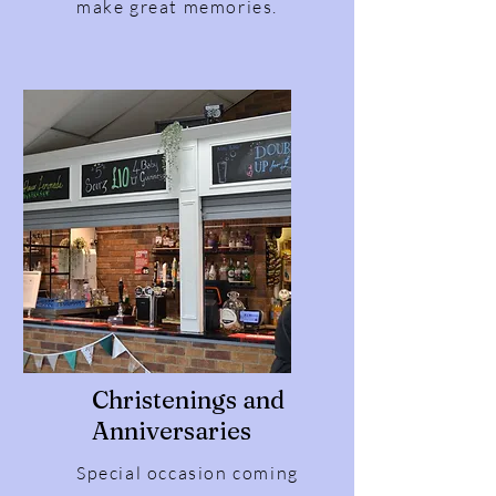
make great memories.
Christenings and
Anniversaries
Special occasion coming