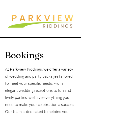
Bookings
At Parkview Riddings, we offer a variety
of wedding and party packages tailored
to meet your specific needs. From
elegant wedding receptions to fun and
lively parties, we have everything you
need to make your celebration a success.
Our team is dedicated to helping you