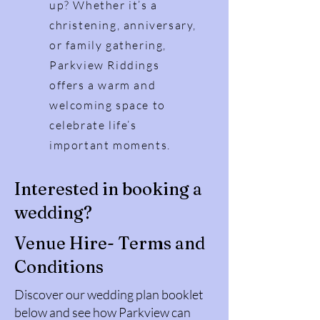
up? Whether it’s a
christening, anniversary,
or family gathering,
Parkview Riddings
offers a warm and
welcoming space to
celebrate life’s
important moments.
Interested in booking a
wedding?
Venue Hire- Terms and
Conditions
Discover our wedding plan booklet
below and see how Parkview can