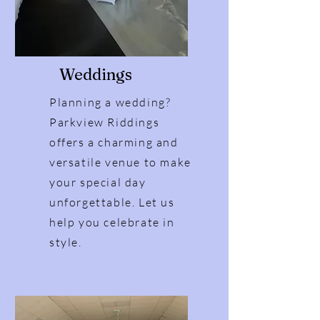
Weddings
Planning a wedding?
Parkview Riddings
offers a charming and
versatile venue to make
your special day
unforgettable. Let us
help you celebrate in
style.