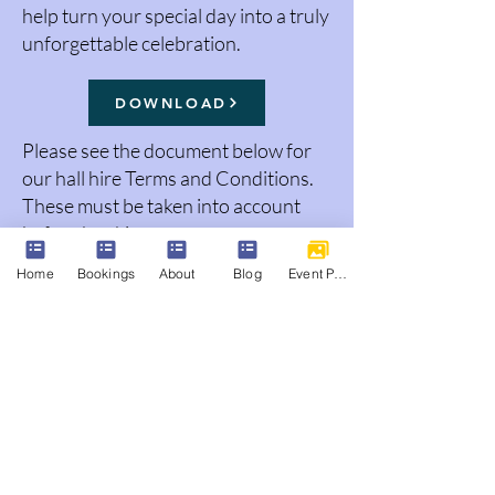
help turn your special day into a truly
unforgettable celebration.
DOWNLOAD
Please see the document below for
our hall hire Terms and Conditions.
These must be taken into account
before booking.
Home
Bookings
About
Blog
Event Photos
DOWNLOAD