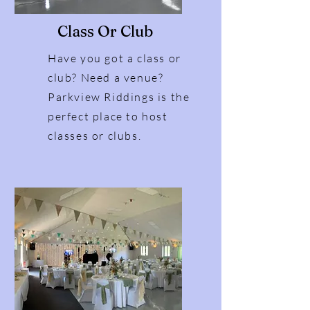
Class Or Club
Have you got a class or
club? Need a venue?
Parkview Riddings is the
perfect place to host
classes or clubs.