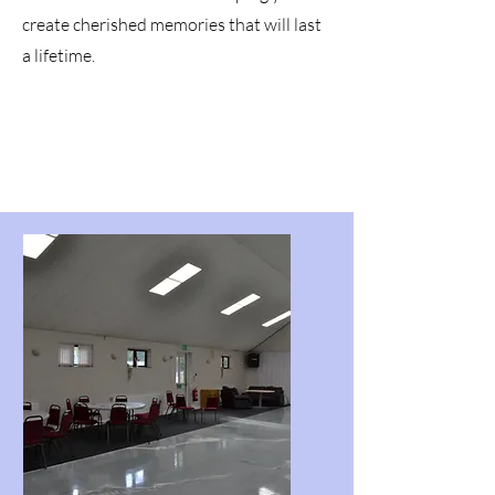
create cherished memories that will last
a lifetime.