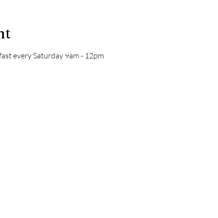
nt
kfast every Saturday 9am - 12pm