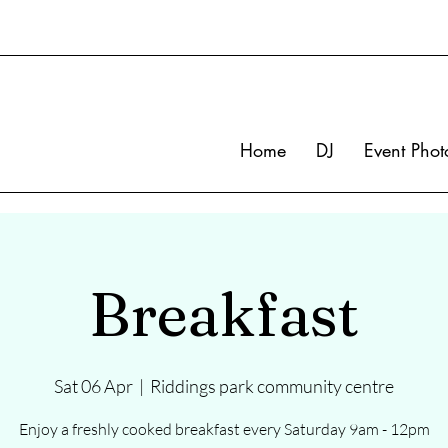
Home
DJ
Event Phot
Breakfast
Sat 06 Apr
  |  
Riddings park community centre
Enjoy a freshly cooked breakfast every Saturday 9am - 12pm