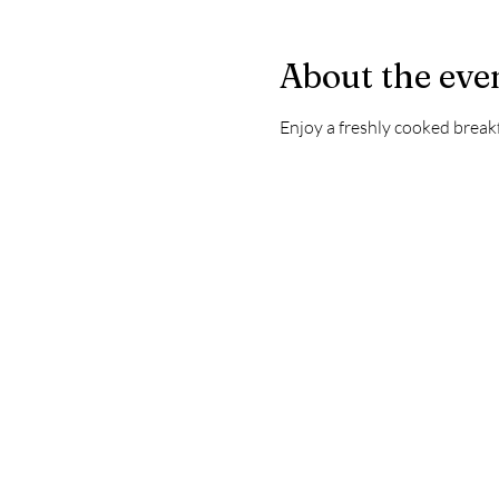
About the eve
Enjoy a freshly cooked brea