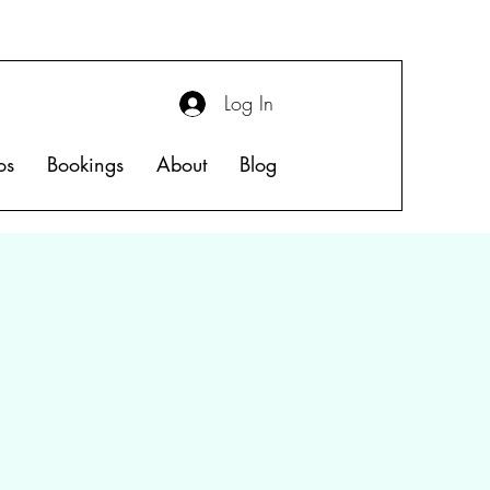
Log In
os
Bookings
About
Blog