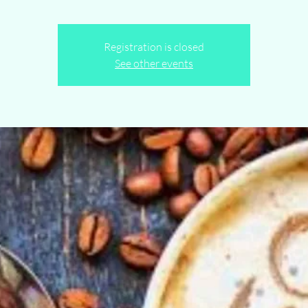
Registration is closed
See other events