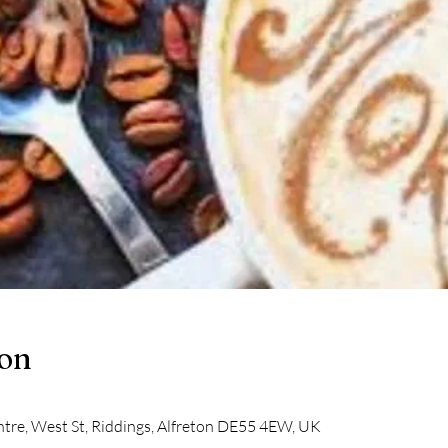
ion
tre, West St, Riddings, Alfreton DE55 4EW, UK