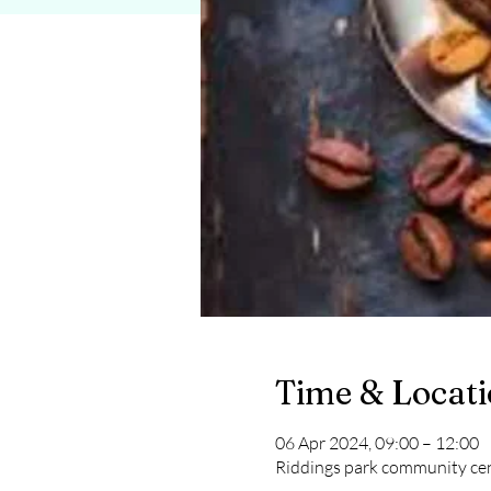
Time & Locat
06 Apr 2024, 09:00 – 12:00
Riddings park community cen