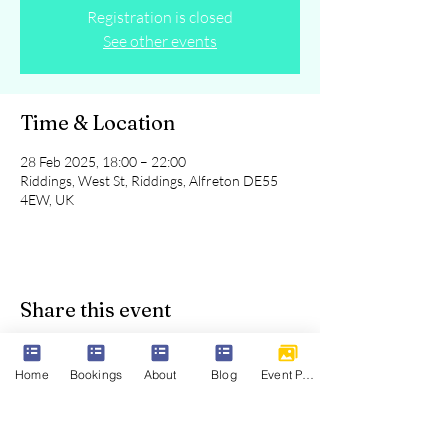
Registration is closed
See other events
Time & Location
28 Feb 2025, 18:00 – 22:00
Riddings, West St, Riddings, Alfreton DE55
4EW, UK
Share this event
Home
Bookings
About
Blog
Event Photos
Parkview Riddings