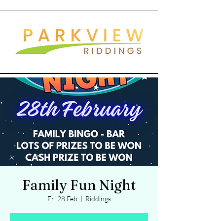
Family Fun Night
Fri 28 Feb
  |  
Riddings