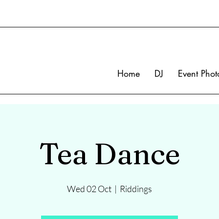
Home
DJ
Event Phot
Tea Dance
Wed 02 Oct
  |  
Riddings