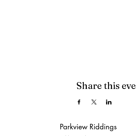
Share this ev
Parkview Riddings