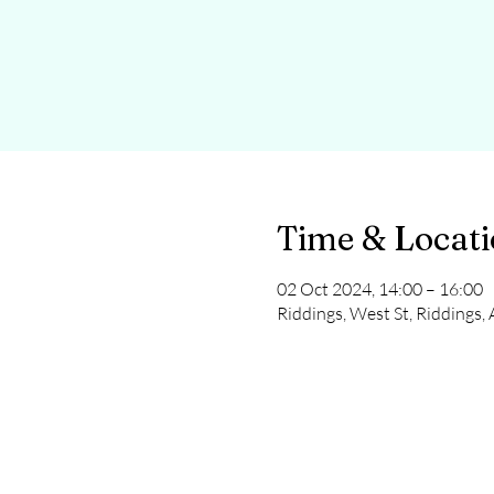
Time & Locat
02 Oct 2024, 14:00 – 16:00
Riddings, West St, Riddings