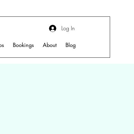
Log In
os
Bookings
About
Blog