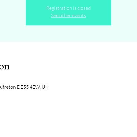
Registration is closed
See other events
ion
, Alfreton DE55 4EW, UK