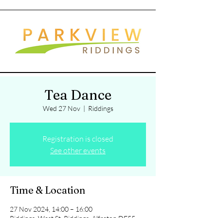
Tea Dance
Wed 27 Nov
  |  
Riddings
Registration is closed
See other events
Time & Location
27 Nov 2024, 14:00 – 16:00