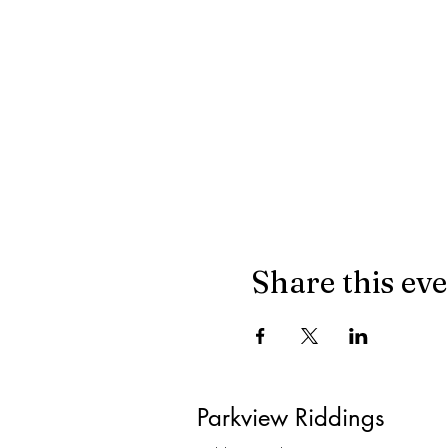
Share this ev
Parkview Riddings