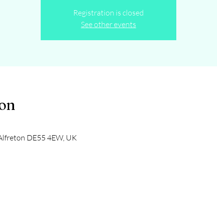
Registration is closed
See other events
ion
, Alfreton DE55 4EW, UK