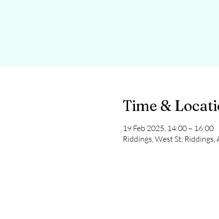
Time & Locat
19 Feb 2025, 14:00 – 16:00
Riddings, West St, Riddings