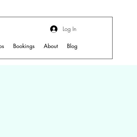
Log In
os
Bookings
About
Blog