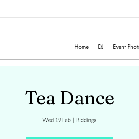
Home
DJ
Event Phot
Tea Dance
Wed 19 Feb
  |  
Riddings