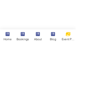
Home
Bookings
About
Blog
Event Photos
Events