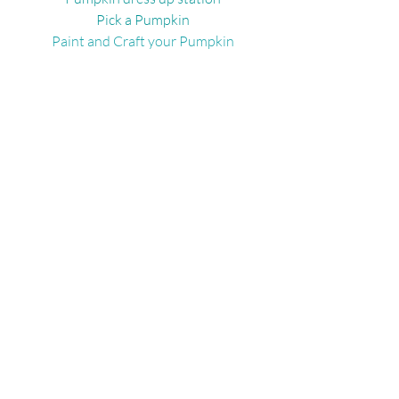
Pick a Pumpkin
Paint and Craft your Pumpkin