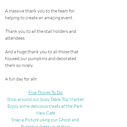
A massive thank you to the team for 
helping to create an amazing event.
Thank you to all the stall holders and 
attendees
And a huge thank you to all those that 
housed our pumpkins and decorated 
them so nicely.
A fun day for all
r
Five Things To Do
Shop around our busy Table Top Market
Enjoy some delicious treats at the Park 
View Café
Snap a Picture using our Ghost and 
Pumpkin dress up station