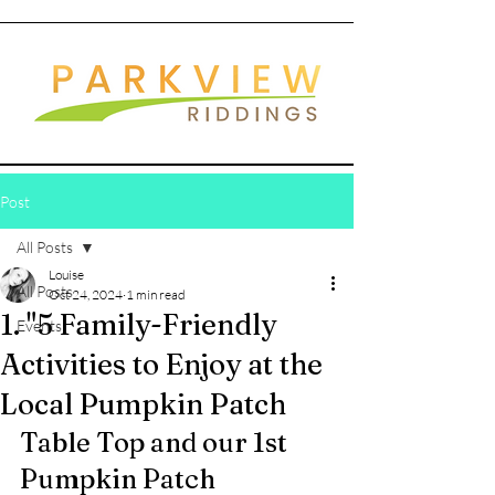
Post
All Posts
Louise
All Posts
Oct 24, 2024
1 min read
1. "5 Family-Friendly
Events
Activities to Enjoy at the
Local Pumpkin Patch
Table Top and our 1st 
Pumpkin Patch