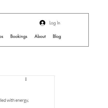
Log In
os
Bookings
About
Blog
led with energy, 