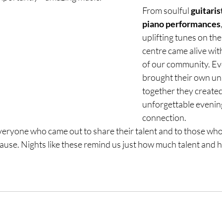
From soulful 
guitaris
piano performances
uplifting tunes on the
centre came alive with
of our community. Ev
brought their own uni
together they created
unforgettable evenin
connection.
veryone who came out to share their talent and to those who 
use. Nights like these remind us just how much talent and hea