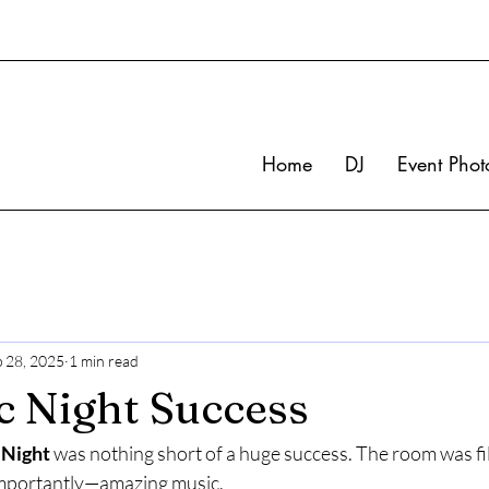
Home
DJ
Event Phot
p 28, 2025
1 min read
 Night Success
 Night
 was nothing short of a huge success. The room was fil
mportantly—amazing music.