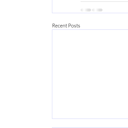
Recent Posts