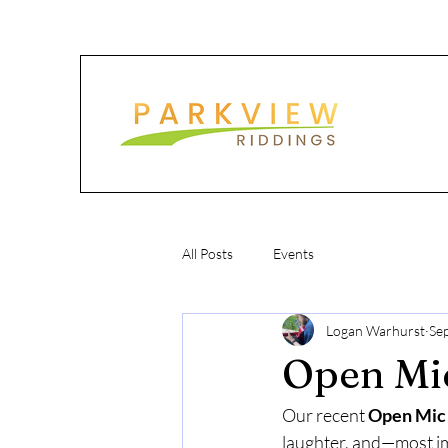
All Posts
Events
Logan Warhurst
Se
Open Mic
Our recent 
Open Mic
laughter, and—most i