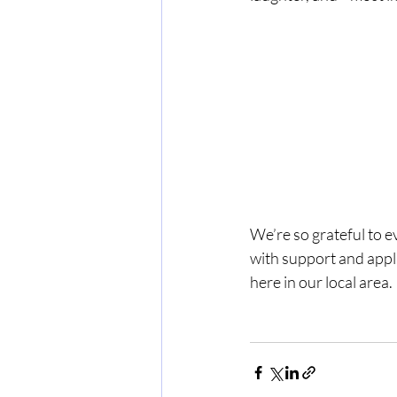
We’re so grateful to e
with support and appla
here in our local area.