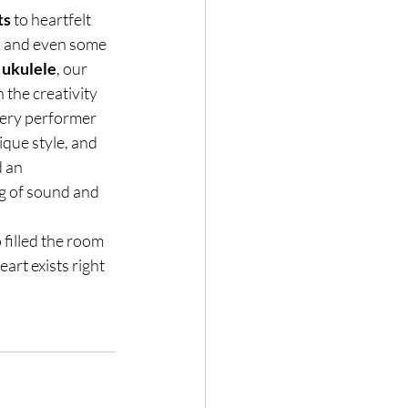
ts
 to heartfelt 
, and even some 
 
ukulele
, our 
 the creativity 
ery performer 
que style, and 
 an 
g of sound and 
filled the room 
rt exists right 