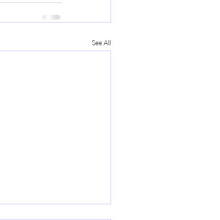
See All